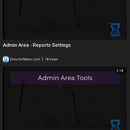
Admin Area - Reports Settings
|
ClinicSoftware.com
18 views
2:18