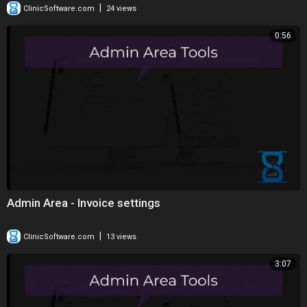
|
ClinicSoftware.com
24 views
0:56
Admin Area - Invoice settings
|
ClinicSoftware.com
13 views
3:07