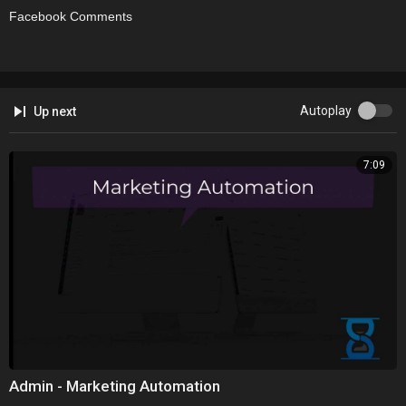
Facebook Comments
Autoplay
Up next
7:09
Admin - Marketing Automation