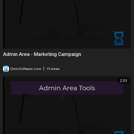
Admin Area - Marketing Campaign
|
ClinicSoftware.com
19 views
2:03