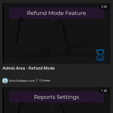
2:30
Admin Area - Refund Mode
|
ClinicSoftware.com
12 views
1:40