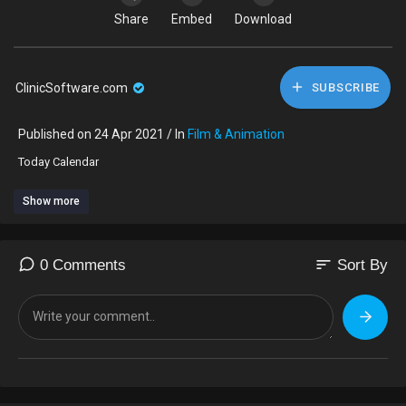
Share
Embed
Download
ClinicSoftware.com
SUBSCRIBE
Published on 24 Apr 2021 / In
Film & Animation
⁣Today Calendar
Show more
sort
0 Comments
Sort By