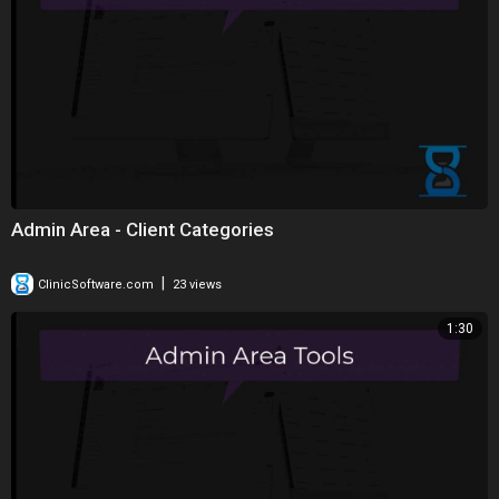
Admin Area - Client Categories
|
ClinicSoftware.com
23 views
1:30