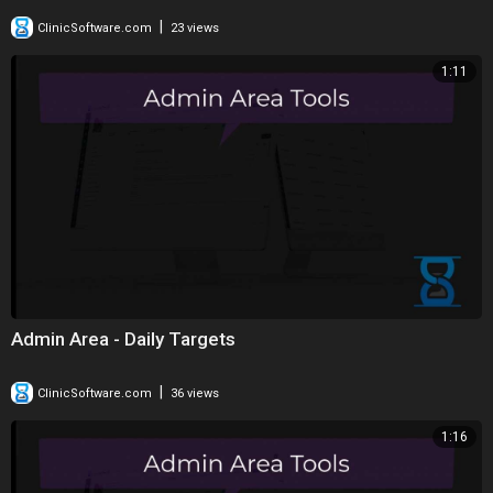
|
ClinicSoftware.com
23 views
1:11
Admin Area - Daily Targets
|
ClinicSoftware.com
36 views
1:16