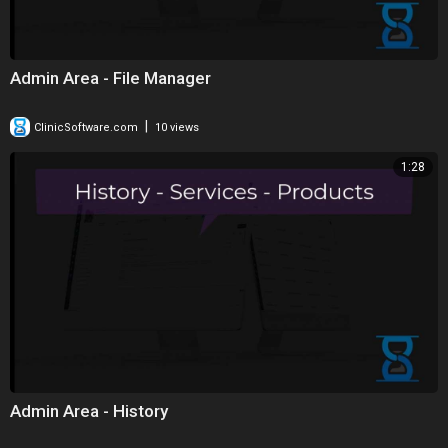
Admin Area - File Manager
|
ClinicSoftware.com
10 views
1:28
Admin Area - History