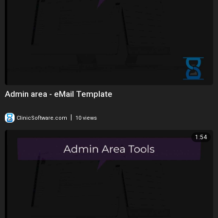
Admin area - eMail Template
|
ClinicSoftware.com
10 views
1:54