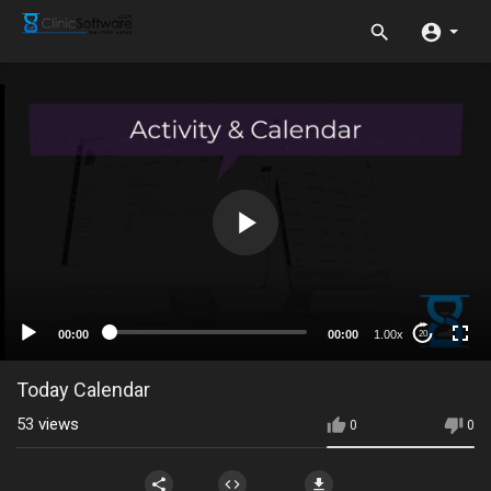
00:00
00:00
1.00x
20
Today Calendar
53
views
0
0