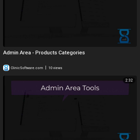
Admin Area - Products Categories
|
ClinicSoftware.com
10 views
2:32