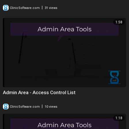
|
ClinicSoftware.com
31 views
1:58
Admin Area - Access Control List
|
ClinicSoftware.com
10 views
1:18