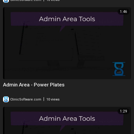
1:46
Admin Area - Power Plates
|
ClinicSoftware.com
10 views
1:29