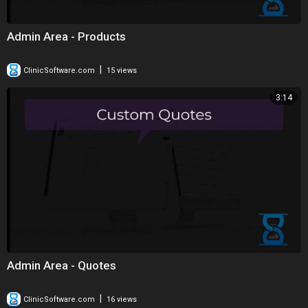
Admin Area - Products
|
ClinicSoftware.com
15 views
3:14
Admin Area - Quotes
|
ClinicSoftware.com
16 views