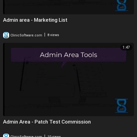
Admin area - Marketing List
|
ClinicSoftware.com
8 views
1:47
Admin Area - Patch Test Commission
|
ClinicSoftware.com
10 views