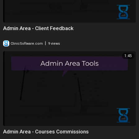
Admin Area - Client Feedback
|
ClinicSoftware.com
9 views
1:45
Admin Area - Courses Commissions