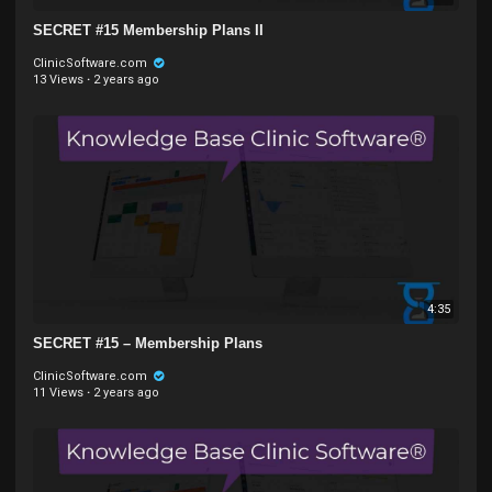
SECRET #15 Membership Plans II
ClinicSoftware.com
13 Views
·
2 years ago
4:35
SECRET #15 – Membership Plans
ClinicSoftware.com
11 Views
·
2 years ago