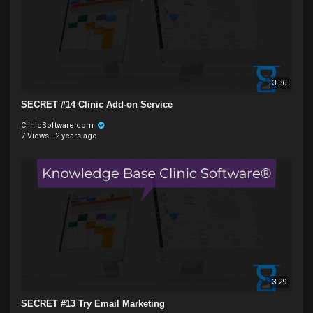
3:36
SECRET #14 Clinic Add-on Service
ClinicSoftware.com
7 Views
·
2 years ago
3:29
SECRET #13 Try Email Marketing