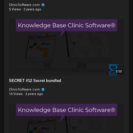
ClinicSoftware.com
5 Views
·
2 years ago
3:50
SECRET #12 Secret bundled
ClinicSoftware.com
10 Views
·
2 years ago