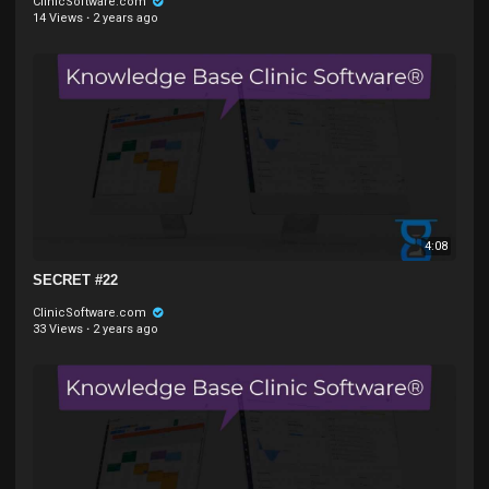
ClinicSoftware.com
14 Views
·
2 years ago
4:08
SECRET #22
ClinicSoftware.com
33 Views
·
2 years ago