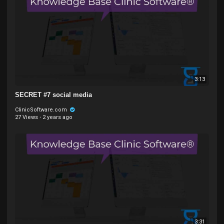
3:13
SECRET #7 social media
ClinicSoftware.com
27 Views
·
2 years ago
3:31