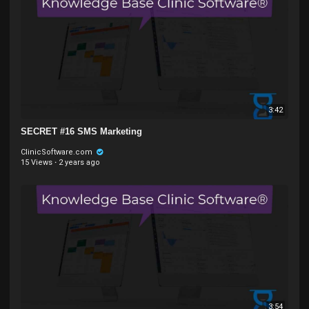
3:42
SECRET #16 SMS Marketing
ClinicSoftware.com
15 Views
·
2 years ago
3:54