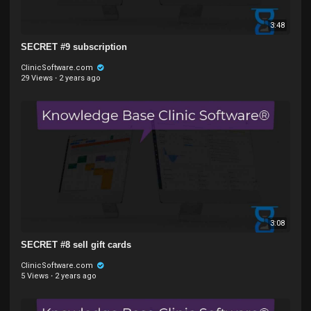
3:48
SECRET #9 subscription
ClinicSoftware.com
29 Views
·
2 years ago
3:08
SECRET #8 sell gift cards
ClinicSoftware.com
5 Views
·
2 years ago