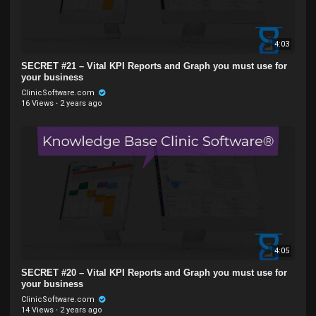
4:03
SECRET #21 – Vital KPI Reports and Graph you must use for
your business
ClinicSoftware.com
16 Views
·
2 years ago
4:05
SECRET #20 – Vital KPI Reports and Graph you must use for
your business
ClinicSoftware.com
14 Views
·
2 years ago