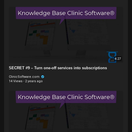
4:27
SECRET #9 – Turn one-off services into subscriptions
ClinicSoftware.com
14 Views
·
2 years ago