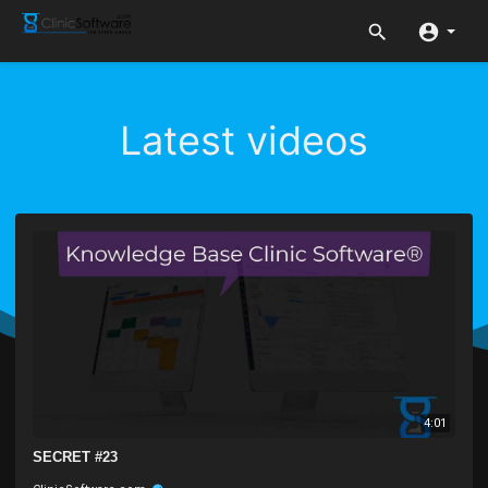
Latest videos
4:01
SECRET #23