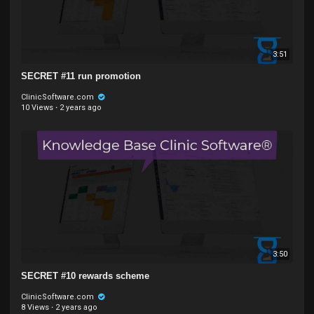
3:51
SECRET #11 run promotion
ClinicSoftware.com
10 Views
·
2 years ago
3:50
SECRET #10 rewards scheme
ClinicSoftware.com
8 Views
·
2 years ago