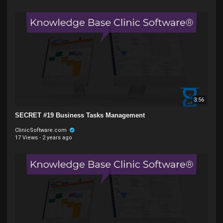
3:56
SECRET #19 Business Tasks Management
ClinicSoftware.com
17 Views
·
2 years ago