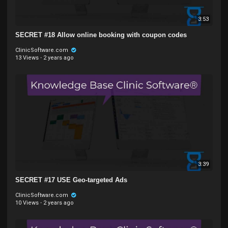
3:53
SECRET #18 Allow online booking with coupon codes
ClinicSoftware.com
13 Views
·
2 years ago
3:39
SECRET #17 USE Geo-targeted Ads
ClinicSoftware.com
10 Views
·
2 years ago